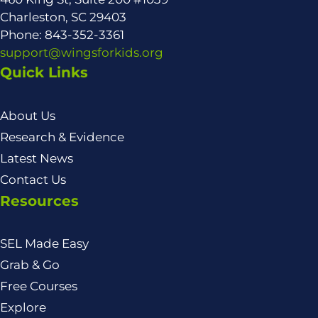
Charleston, SC 29403
Phone: 843-352-3361
support@wingsforkids.org
Quick Links
About Us
Research & Evidence
Latest News
Contact Us
Resources
SEL Made Easy
Grab & Go
Free Courses
Explore