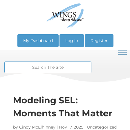
My Dashboard
Log In
Register
Modeling SEL:
Moments That Matter
by
Cindy McElhinney
|
Nov 17, 2025
| Uncategorized