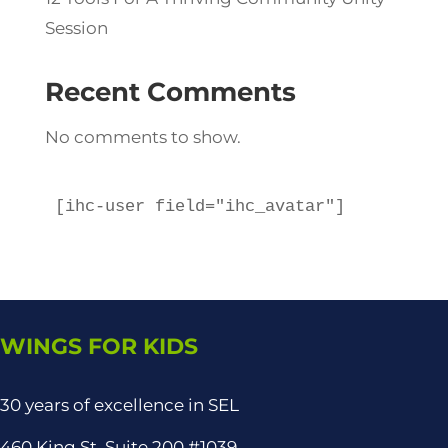
Session
Recent Comments
No comments to show.
[ihc-user field="ihc_avatar"]
WINGS FOR KIDS
30 years of excellence in SEL
460 King St, Suite 200 #1039