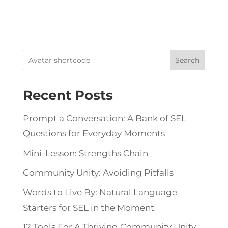
Search
Recent Posts
Prompt a Conversation: A Bank of SEL
Questions for Everyday Moments
Mini-Lesson: Strengths Chain
Community Unity: Avoiding Pitfalls
Words to Live By: Natural Language
Starters for SEL in the Moment
12 Tools For A Thriving Community Unity