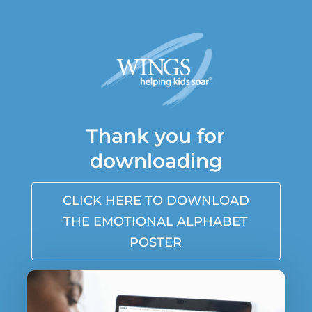
Thank you for
downloading
CLICK HERE TO DOWNLOAD
THE EMOTIONAL ALPHABET
POSTER