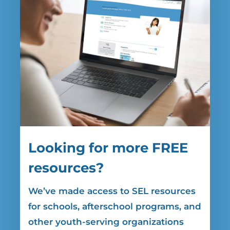
Looking for more FREE
resources?
We’ve made access to SEL resources
for
schools, afterschool programs, and
other youth-serving organizations