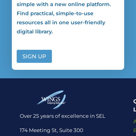
simple
with a new online platform.
Find practical, simple-to-use
resources all in one user-friendly
digital library.
SIGN UP
Over 25 years of excellence in SEL
174 Meeting St, Suite 300