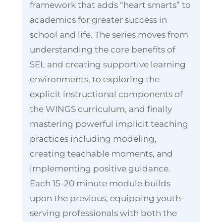
framework that adds “heart smarts” to
academics for greater success in
school and life. The series moves from
understanding the core benefits of
SEL and creating supportive learning
environments, to exploring the
explicit instructional components of
the WINGS curriculum, and finally
mastering powerful implicit teaching
practices including modeling,
creating teachable moments, and
implementing positive guidance.
Each 15-20 minute module builds
upon the previous, equipping youth-
serving professionals with both the