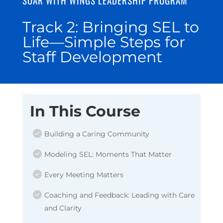
Track 2: Bringing SEL to
Life—Simple Steps for
Staff Development
In This Course
Building a Caring Community
Modeling SEL: Moments That Matter
Every Meeting Matters
Coaching and Feedback: Leading with Care
and Clarity