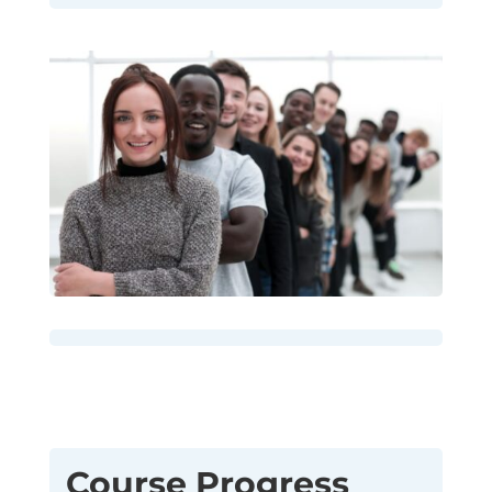
Course Progress