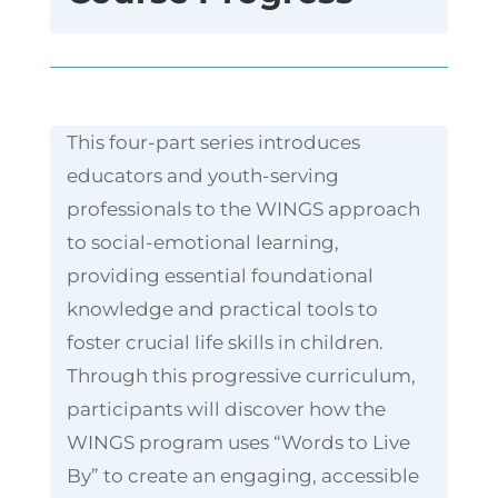
This four-part series introduces
educators and youth-serving
professionals to the WINGS approach
to social-emotional learning,
providing essential foundational
knowledge and practical tools to
foster crucial life skills in children.
Through this progressive curriculum,
participants will discover how the
WINGS program uses “Words to Live
By” to create an engaging, accessible