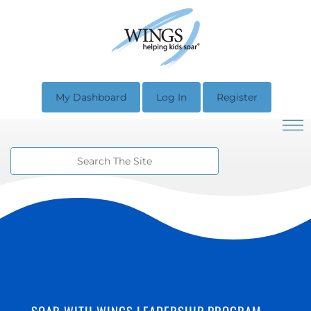
My Dashboard
Log In
Register
SOAR WITH WINGS LEADERSHIP PROGRAM