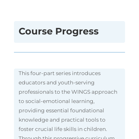
Course Progress
This four-part series introduces
educators and youth-serving
professionals to the WINGS approach
to social-emotional learning,
providing essential foundational
knowledge and practical tools to
foster crucial life skills in children.
Through this progressive curriculum,