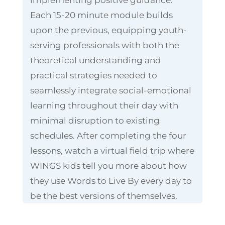
Each 15-20 minute module builds
upon the previous, equipping youth-
serving professionals with both the
theoretical understanding and
practical strategies needed to
seamlessly integrate social-emotional
learning throughout their day with
minimal disruption to existing
schedules. After completing the four
lessons, watch a virtual field trip where
WINGS kids tell you more about how
they use Words to Live By every day to
be the best versions of themselves.