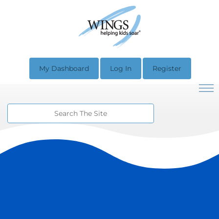
My Dashboard
Log In
Register