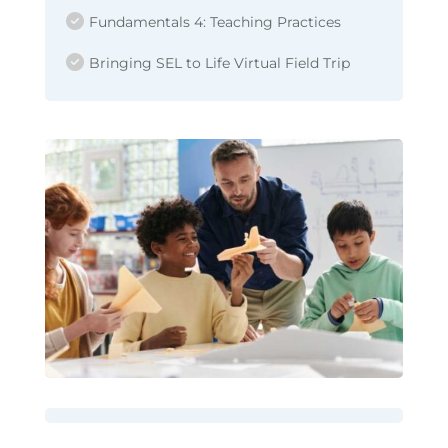
Fundamentals 4: Teaching Practices
Bringing SEL to Life Virtual Field Trip