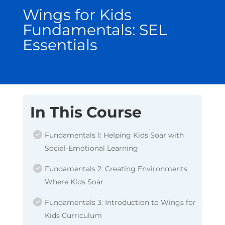
Wings for Kids
Fundamentals: SEL
Essentials
In This Course
Fundamentals 1: Helping Kids Soar with
Social-Emotional Learning
Fundamentals 2: Creating Environments
Where Kids Soar
Fundamentals 3: Introduction to Wings for
Kids Curriculum