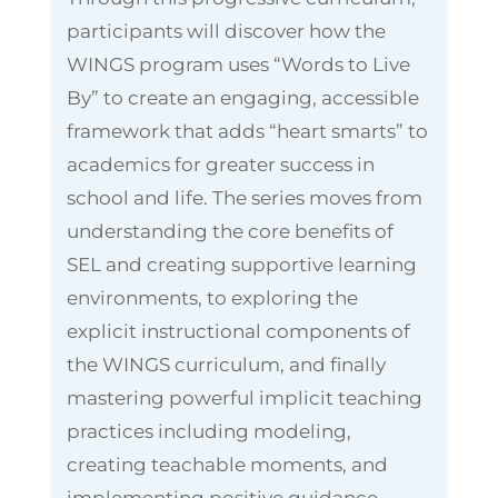
participants will discover how the
WINGS program uses “Words to Live
By” to create an engaging, accessible
framework that adds “heart smarts” to
academics for greater success in
school and life. The series moves from
understanding the core benefits of
SEL and creating supportive learning
environments, to exploring the
explicit instructional components of
the WINGS curriculum, and finally
mastering powerful implicit teaching
practices including modeling,
creating teachable moments, and
implementing positive guidance.