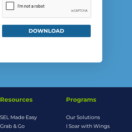
Resources
Programs
SEL Made Easy
Our Solutions
Grab & Go
I Soar with Wings