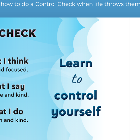
 how to do a Control Check when life throws them 