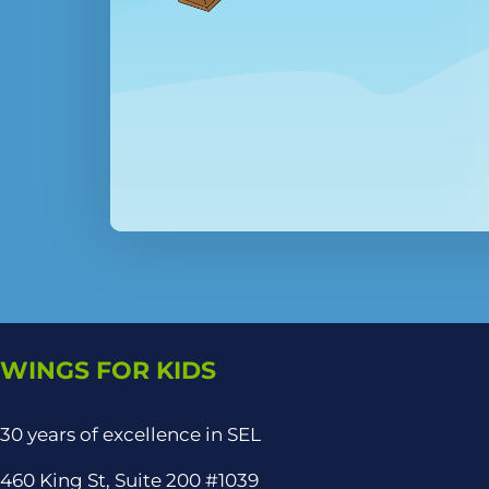
WINGS FOR KIDS
30 years of excellence in SEL
460 King St, Suite 200 #1039