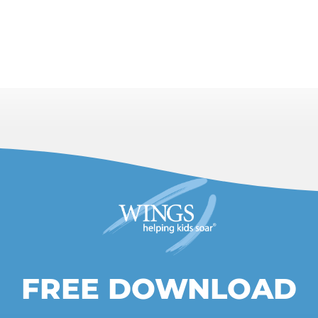
FREE DOWNLOAD