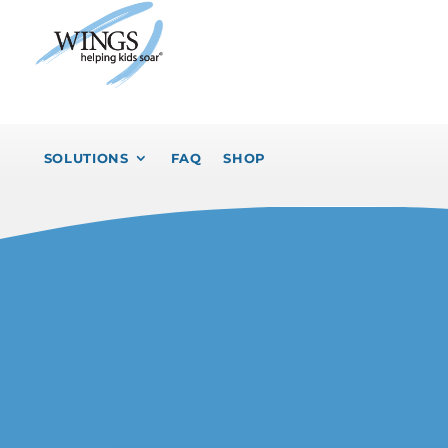
SOLUTIONS
FAQ
SHOP