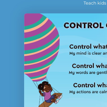
Teach kids