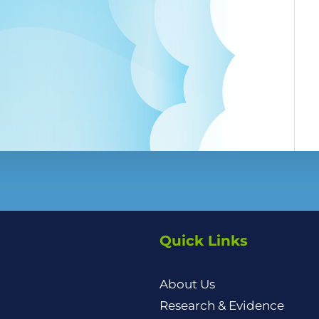
Quick Links
About Us
Research & Evidence