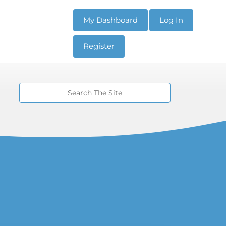
My Dashboard
Log In
Register