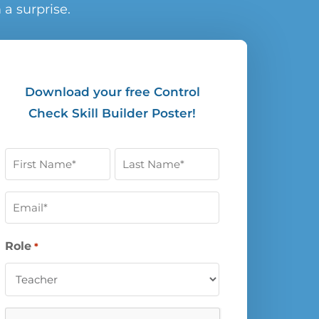
a surprise.
Download your free Control
Check Skill Builder Poster!
First
Last
Name
Name
Email
*
*
*
Role
*
CAPTCHA