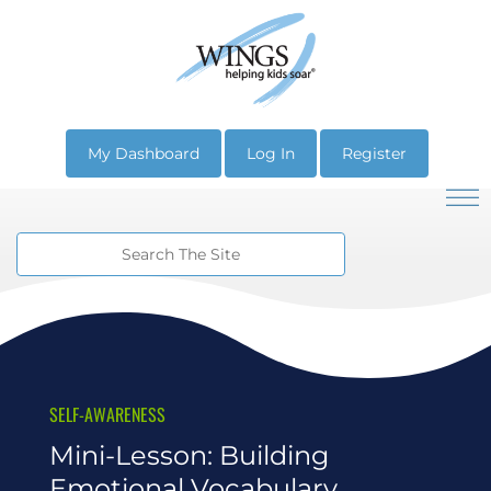
My Dashboard
Log In
Register
SELF-AWARENESS
Mini-Lesson: Building
Emotional Vocabulary