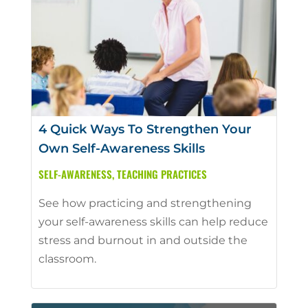
4 Quick Ways To Strengthen Your
Own Self-Awareness Skills
SELF-AWARENESS
,
TEACHING PRACTICES
See how practicing and strengthening
your self-awareness skills can help reduce
stress and burnout in and outside the
classroom.