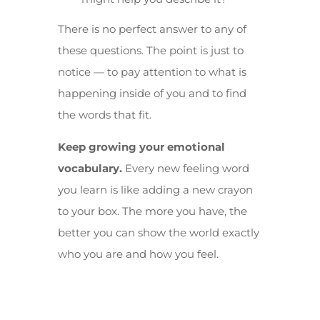
There is no perfect answer to any of
these questions. The point is just to
notice — to pay attention to what is
happening inside of you and to find
the words that fit.
Keep growing your emotional
vocabulary.
Every new feeling word
you learn is like adding a new crayon
to your box. The more you have, the
better you can show the world exactly
who you are and how you feel.