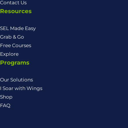
Contact Us
Resources
SEL Made Easy
Grab & Go
Free Courses
Explore
Programs
Our Solutions
I Soar with Wings
Shop
FAQ