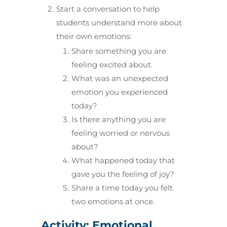
Start a conversation to help
students understand more about
their own emotions:
Share something you are
feeling excited about.
What was an unexpected
emotion you experienced
today?
Is there anything you are
feeling worried or nervous
about?
What happened today that
gave you the feeling of joy?
Share a time today you felt
two emotions at once.
Activity: Emotional