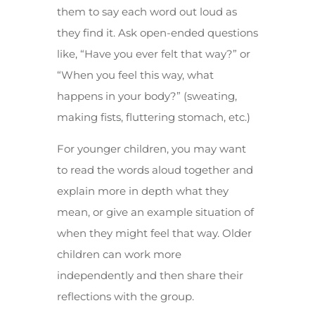
them to say each word out loud as
they find it. Ask open-ended questions
like, “Have you ever felt that way?” or
“When you feel this way, what
happens in your body?” (sweating,
making fists, fluttering stomach, etc.)
For younger children, you may want
to read the words aloud together and
explain more in depth what they
mean, or give an example situation of
when they might feel that way. Older
children can work more
independently and then share their
reflections with the group.