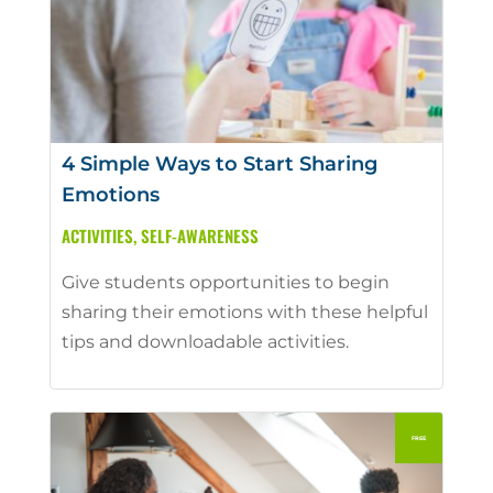
4 Simple Ways to Start Sharing
Emotions
ACTIVITIES
,
SELF-AWARENESS
Give students opportunities to begin
sharing their emotions with these helpful
tips and downloadable activities.