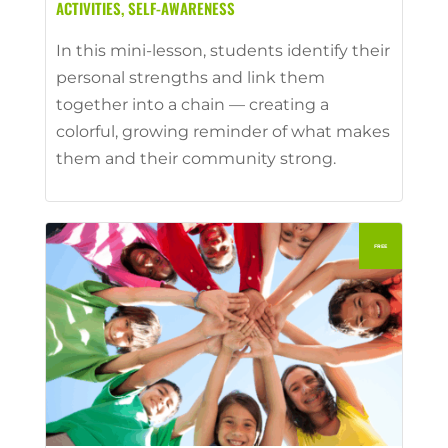
ACTIVITIES
,
SELF-AWARENESS
In this mini-lesson, students identify their
personal strengths and link them
together into a chain — creating a
colorful, growing reminder of what makes
them and their community strong.