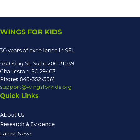
WINGS FOR KIDS
30 years of excellence in SEL
460 King St, Suite 200 #1039
Charleston, SC 29403
Phone: 843-352-3361
support@wingsforkids.org
Quick Links
About Us
Research & Evidence
Latest News