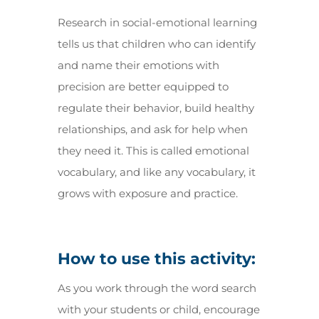
Research in social-emotional learning
tells us that children who can identify
and name their emotions with
precision are better equipped to
regulate their behavior, build healthy
relationships, and ask for help when
they need it. This is called emotional
vocabulary, and like any vocabulary, it
grows with exposure and practice.
How to use this activity:
As you work through the word search
with your students or child, encourage