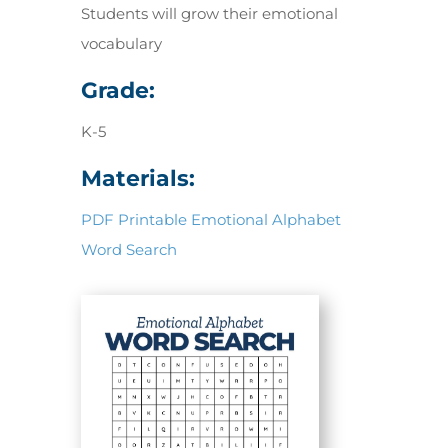
Students will grow their emotional
vocabulary
Grade:
K-5
Materials:
PDF Printable Emotional Alphabet
Word Search