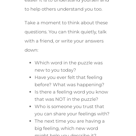
to help others understand you too.
Take a moment to think about these
questions. You can think quietly, talk
with a friend, or write your answers
down:
Which word in the puzzle was
new to you today?
Have you ever felt that feeling
before? What was happening?
Is there a feeling word you know
that was NOT in the puzzle?
Who is someone you trust that
you can share your feelings with?
The next time you are having a
big feeling, which new word
might help you describe it?