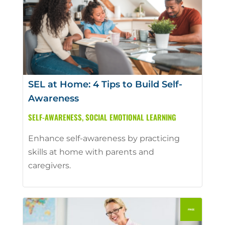
SEL at Home: 4 Tips to Build Self-
Awareness
SELF-AWARENESS
,
SOCIAL EMOTIONAL LEARNING
Enhance self-awareness by practicing
skills at home with parents and
caregivers.