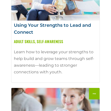
Using Your Strengths to Lead and
Connect
ADULT SKILLS
,
SELF-AWARENESS
Learn how to leverage your strengths to
help build and grow teams through self-
awareness—leading to stronger
connections with youth.