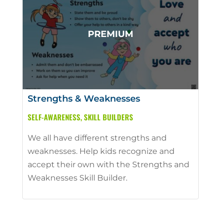
Strengths & Weaknesses
SELF-AWARENESS
,
SKILL BUILDERS
We all have different strengths and
weaknesses. Help kids recognize and
accept their own with the Strengths and
Weaknesses Skill Builder.