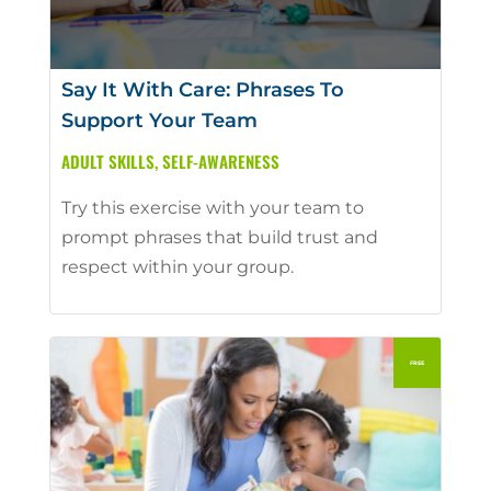
Say It With Care: Phrases To
Support Your Team
ADULT SKILLS
,
SELF-AWARENESS
Try this exercise with your team to
prompt phrases that build trust and
respect within your group.