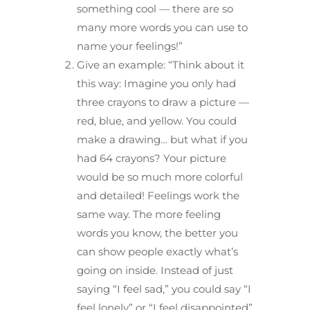
something cool — there are so
many more words you can use to
name your feelings!”
Give an example: “Think about it
this way: Imagine you only had
three crayons to draw a picture —
red, blue, and yellow. You could
make a drawing… but what if you
had 64 crayons? Your picture
would be so much more colorful
and detailed! Feelings work the
same way. The more feeling
words you know, the better you
can show people exactly what’s
going on inside. Instead of just
saying “I feel sad,” you could say “I
feel lonely” or “I feel disappointed”