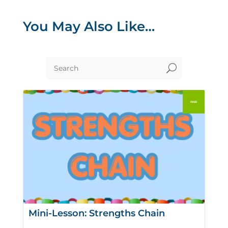
You May Also Like…
U
Mini-Lesson: Strengths Chain