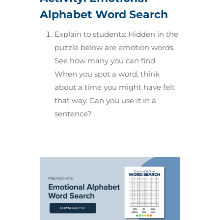
Alphabet Word Search
Explain to students: Hidden in the
puzzle below are emotion words.
See how many you can find.
When you spot a word, think
about a time you might have felt
that way. Can you use it in a
sentence?