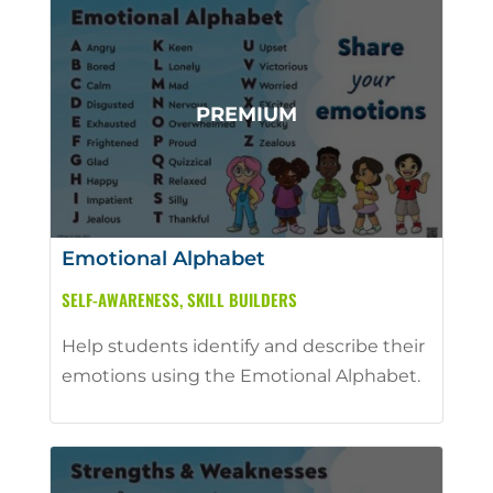
Emotional Alphabet
SELF-AWARENESS
,
SKILL BUILDERS
Help students identify and describe their
emotions using the Emotional Alphabet.