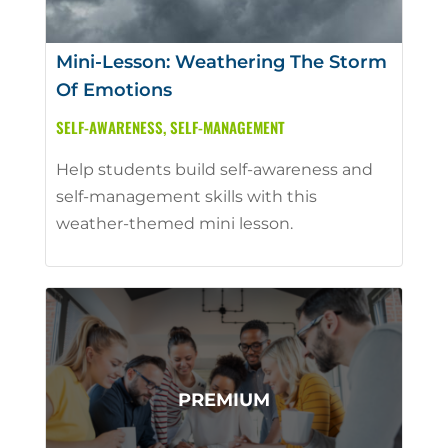
Mini-Lesson: Weathering The Storm
Of Emotions
SELF-AWARENESS
,
SELF-MANAGEMENT
Help students build self-awareness and
self-management skills with this
weather-themed mini lesson.