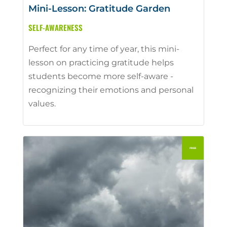
Mini-Lesson: Gratitude Garden
SELF-AWARENESS
Perfect for any time of year, this mini-
lesson on practicing gratitude helps
students become more self-aware -
recognizing their emotions and personal
values.