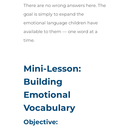
There are no wrong answers here. The
goal is simply to expand the
emotional language children have
available to them — one word at a
time.
Mini-Lesson:
Building
Emotional
Vocabulary
Objective: