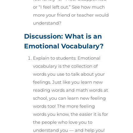
or “I feel left out.” See how much
more your friend or teacher would
understand?
Discussion: What is an
Emotional Vocabulary?
Explain to students: Emotional
vocabulary is the collection of
words you use to talk about your
feelings. Just like you learn new
reading words and math words at
school, you can learn new feeling
words too! The more feeling
words you know, the easier it is for
the people who love you to
understand you — and help you!