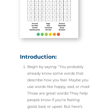
Introduction:
Begin by saying: “You probably
already know some words that
describe how you feel. Maybe you
use words like
happy, sad, or mad
.
Those are great words! They help
people know if you’re feeling
good, bad, or upset. But here’s