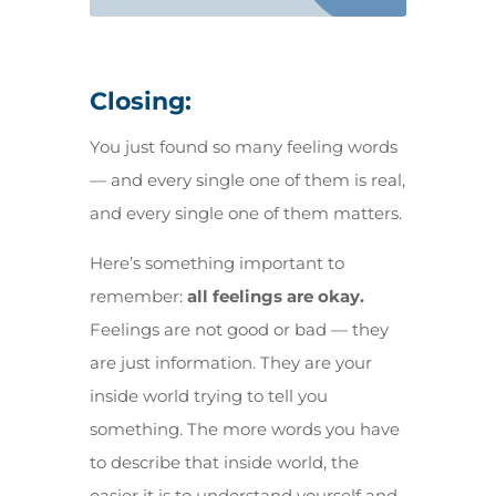
Closing:
You just found so many feeling words
— and every single one of them is real,
and every single one of them matters.
Here’s something important to
remember:
all feelings are okay.
Feelings are not good or bad — they
are just information. They are your
inside world trying to tell you
something. The more words you have
to describe that inside world, the
easier it is to understand yourself and