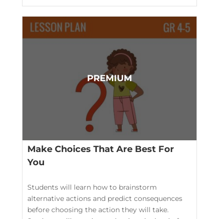
Make Choices That Are Best For
You
Students will learn how to brainstorm
alternative actions and predict consequences
before choosing the action they will take.