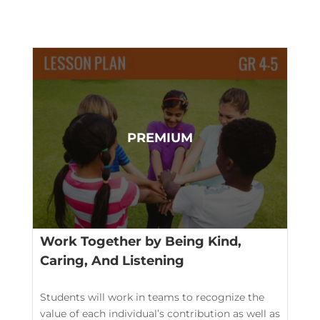
Work Together by Being Kind,
Caring, And Listening
Students will work in teams to recognize the
value of each individual’s contribution as well as