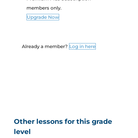
members only.
Upgrade Now
Already a member?
Log in here
Other lessons for this grade
level