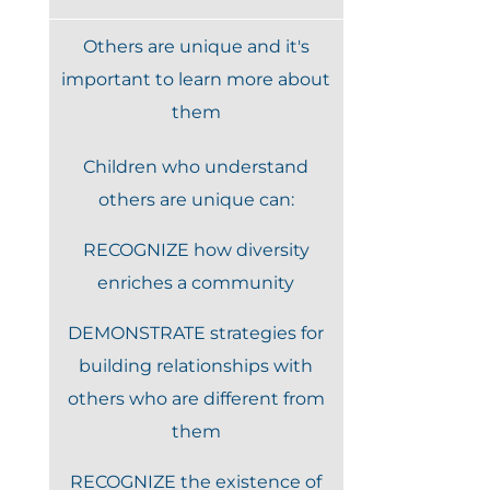
Others are unique and it's
important to learn more about
them
Children who understand
others are unique can:
RECOGNIZE how diversity
enriches a community
DEMONSTRATE strategies for
building relationships with
others who are different from
them
RECOGNIZE the existence of