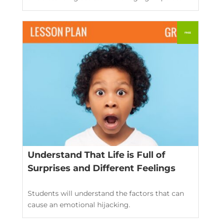
Understand That Life is Full of
Surprises and Different Feelings
Students will understand the factors that can
cause an emotional hijacking.