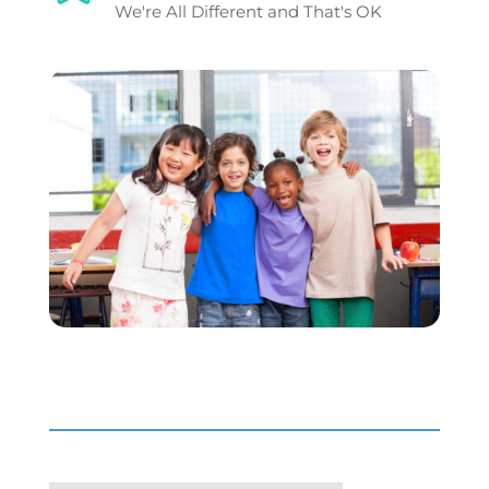
We're All Different and That's OK