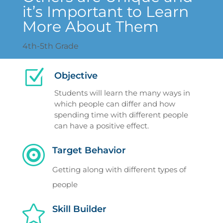
it’s Important to Learn
More About Them
4th-5th Grade
Z
Objective
Students will learn the many ways in
which people can differ and how
spending time with different people
can have a positive effect.

Target Behavior
Getting along with different types of
people

Skill Builder