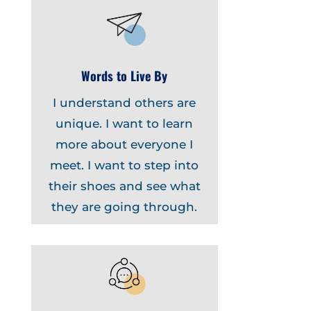
Words to Live By
I understand others are
unique. I want to learn
more about everyone I
meet. I want to step into
their shoes and see what
they are going through.