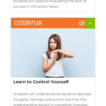
Students will practice evaluating the level of
success in the action taken.
Learn to Control Yourself
Students will understand the dynamic between
thoughts, feelings, and actions and that this
understanding assists in managing impulses.