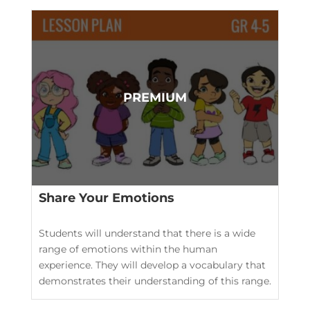
Share Your Emotions
Students will understand that there is a wide
range of emotions within the human
experience. They will develop a vocabulary that
demonstrates their understanding of this range.