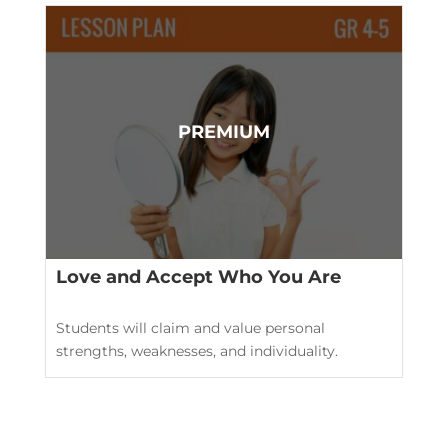
Love and Accept Who You Are
Students will claim and value personal
strengths, weaknesses, and individuality.