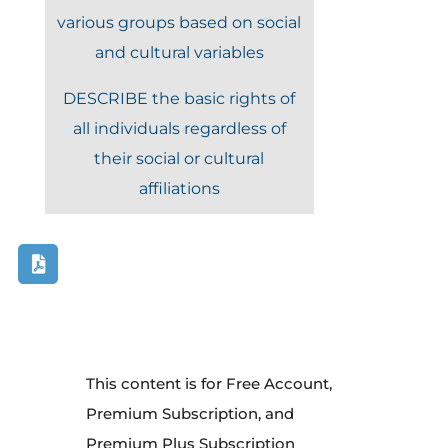
various groups based on social
and cultural variables
DESCRIBE the basic rights of
all individuals regardless of
their social or cultural
affiliations
This content is for Free Account,
Premium Subscription, and
Premium Plus Subscription