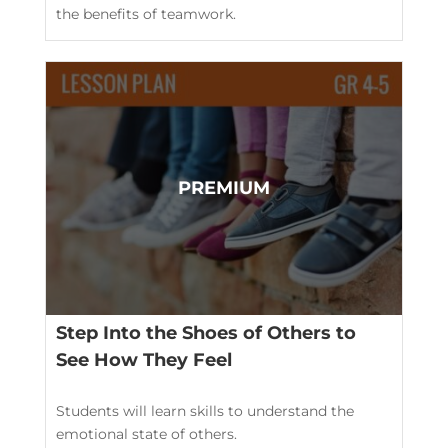
the benefits of teamwork.
Step Into the Shoes of Others to
See How They Feel
Students will learn skills to understand the
emotional state of others.