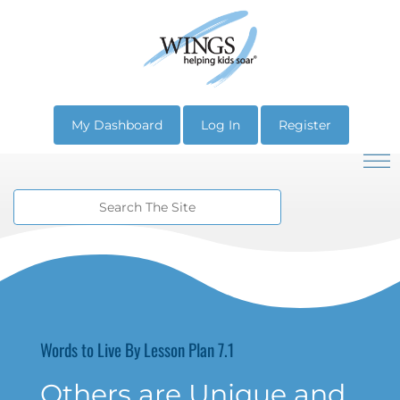
My Dashboard
Log In
Register
Words to Live By Lesson Plan 7.1
Others are Unique and