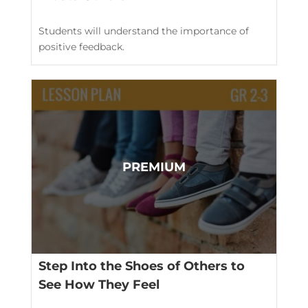
Students will understand the importance of
positive feedback.
Step Into the Shoes of Others to
See How They Feel