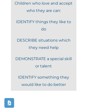
Children who love and accept
who they are can:
IDENTIFY things they like to
do
DESCRIBE situations which
they need help
DEMONSTRATE a special skill
or talent
IDENTIFY something they
would like to do better