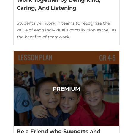
Work Together by Being Kind,
Caring, And Listening
Students will work in teams to recognize the
value of each individual’s contribution as well as
the benefits of teamwork.
Be a Friend who Supports and