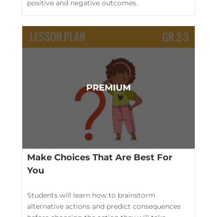
positive and negative outcomes.
Make Choices That Are Best For
You
Students will learn how to brainstorm
alternative actions and predict consequences