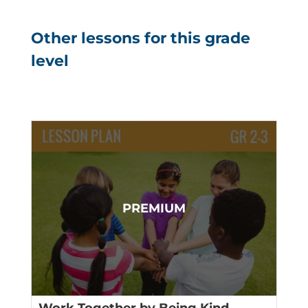
Other lessons for this grade
level