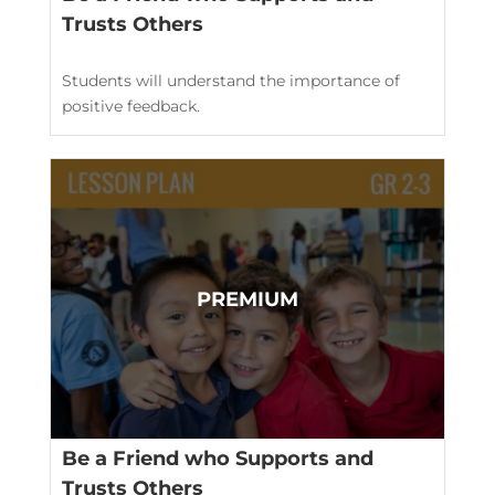
Trusts Others
Students will understand the importance of
positive feedback.
Be a Friend who Supports and
Trusts Others