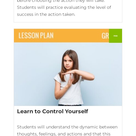
before choosing the action they will take.
Students will practice evaluating the level of
success in the action taken.
Learn to Control Yourself
Students will understand the dynamic between
thoughts, feelings, and actions and that this