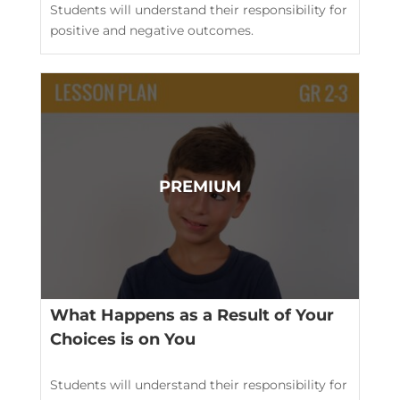
Students will understand their responsibility for
positive and negative outcomes.
What Happens as a Result of Your
Choices is on You
Students will understand their responsibility for