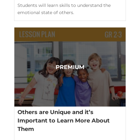
Students will learn skills to understand the
emotional state of others.
Others are Unique and it’s
Important to Learn More About
Them