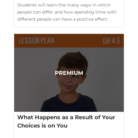
Students will learn the many ways in which
people can differ and how spending time with
different people can have a positive effect.
What Happens as a Result of Your
Choices is on You