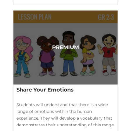
Share Your Emotions
Students will understand that there is a wide
range of emotions within the human
experience. They will develop a vocabulary that
demonstrates their understanding of this range.