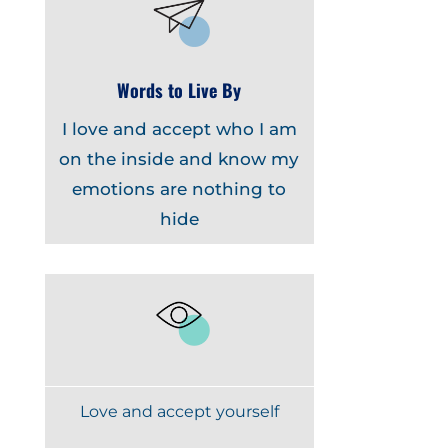
Words to Live By
I love and accept who I am
on the inside and know my
emotions are nothing to
hide
Love and accept yourself