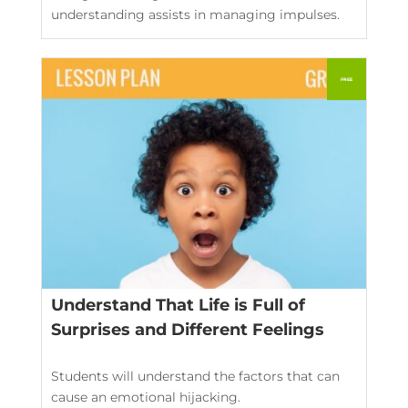
understanding assists in managing impulses.
Understand That Life is Full of
Surprises and Different Feelings
Students will understand the factors that can
cause an emotional hijacking.