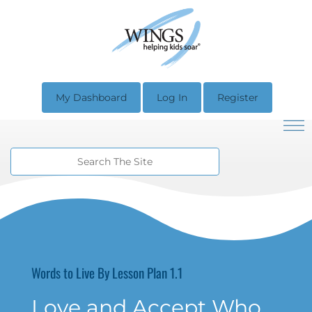
My Dashboard
Log In
Register
Words to Live By Lesson Plan 1.1
Love and Accept Who