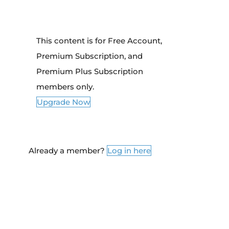
This content is for Free Account,
Premium Subscription, and
Premium Plus Subscription
members only.
Upgrade Now
Already a member?
Log in here