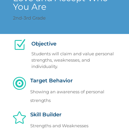
You Are
2nd-3rd Grade
Z
Objective
Students will claim and value personal
strengths, weaknesses, and
individuality.

Target Behavior
Showing an awareness of personal
strengths

Skill Builder
Strengths and Weaknesses