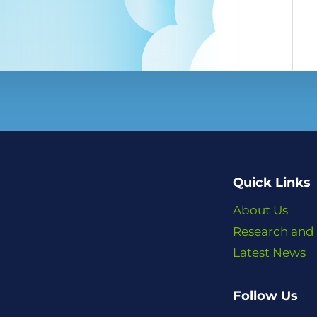
Quick Links
About Us
Research and
Latest News
Follow Us