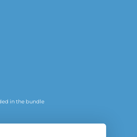
uded in the bundle