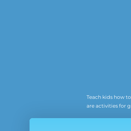
Teach kids how to 
are activities for 