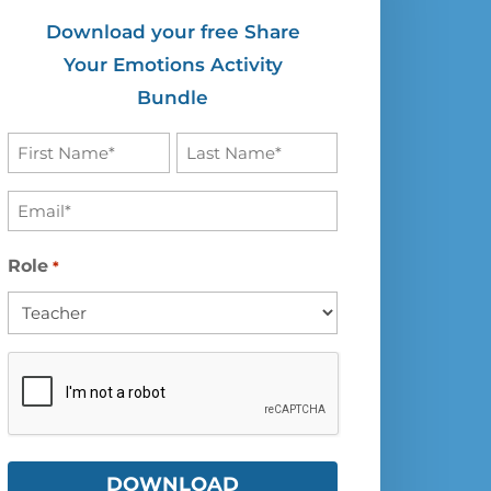
Download your free Share
Your Emotions Activity
Bundle
First
Last
Name
Name
Email
*
*
*
Role
*
CAPTCHA