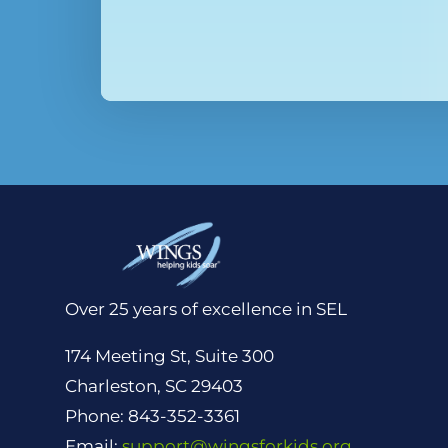
Over 25 years of excellence in SEL
174 Meeting St, Suite 300
Charleston, SC 29403
Phone: 843-352-3361
Email:
support@wingsforkids.org