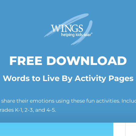
FREE DOWNLOAD
Words to Live By Activity Pages
share their emotions using these fun activities. Incl
grades K-1, 2-3, and 4-5.