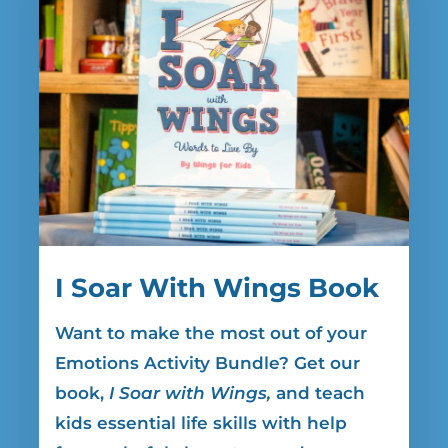
I Soar With Wings Book
Want to make the most out of your
Emotions Activity Bundle? Get our
book,
I Soar with Wings,
and teach
kids essential life skills with help