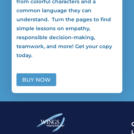
from colorful characters and a
common language they can
understand. Turn the pages to find
simple lessons on empathy,
responsible decision-making,
teamwork, and more! Get your copy
today.
BUY NOW