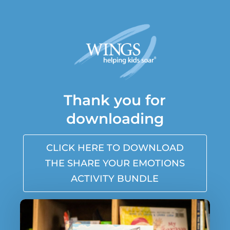
Thank you for
downloading
CLICK HERE TO DOWNLOAD
THE SHARE YOUR EMOTIONS
ACTIVITY BUNDLE