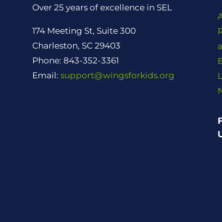
Over 25 years of excellence in SEL
174 Meeting St, Suite 300
Charleston, SC 29403
Phone: 843-352-3361
Email:
support@wingsforkids.org
L