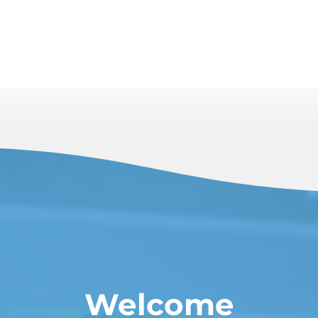
Welcome