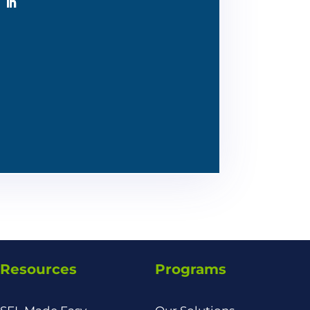
Resources
Programs