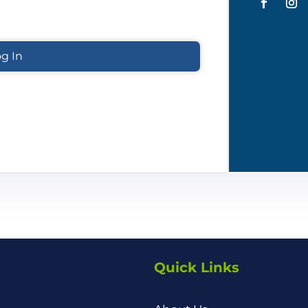
Quick Links