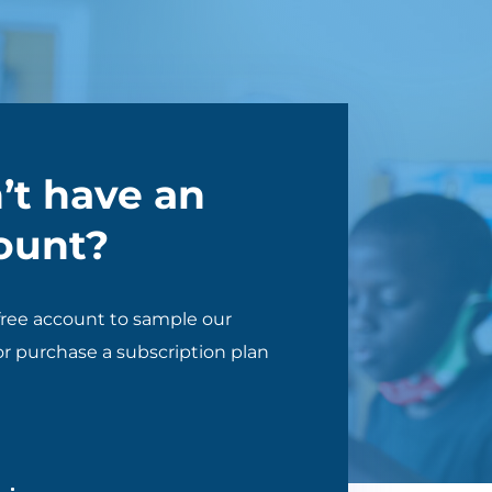
’t have an
ount?
free account to sample our
r purchase a subscription plan