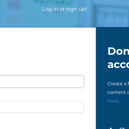
Log in or sign up!
Don
acc
Create a 
content o
here
.