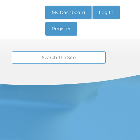
My Dashboard
Log In
Register