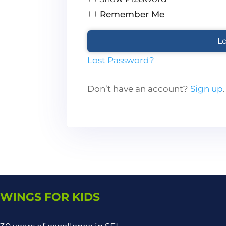
Remember Me
Lost Password?
Don’t have an account?
Sign up
.
WINGS FOR KIDS