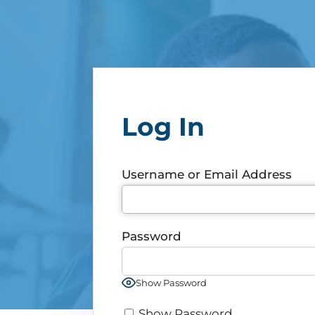
Log In
Username or Email Address
Password
Show Password
Show Password