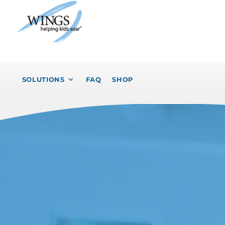
SOLUTIONS
FAQ
SHOP