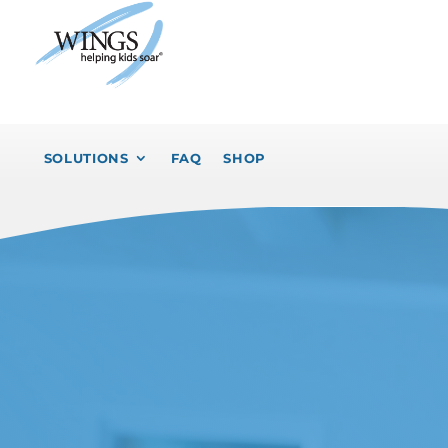
SOLUTIONS
FAQ
SHOP