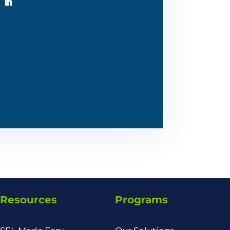
Resources
Programs