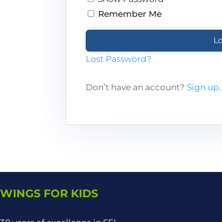
Remember Me
Lost Password?
Don’t have an account?
Sign up
.
WINGS FOR KIDS