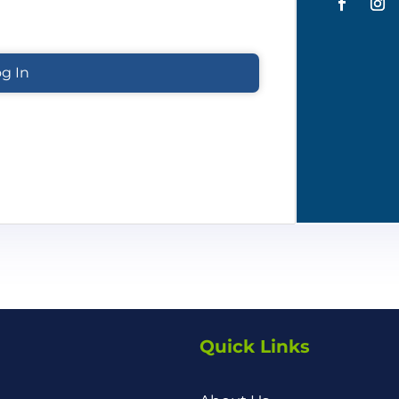
Quick Links