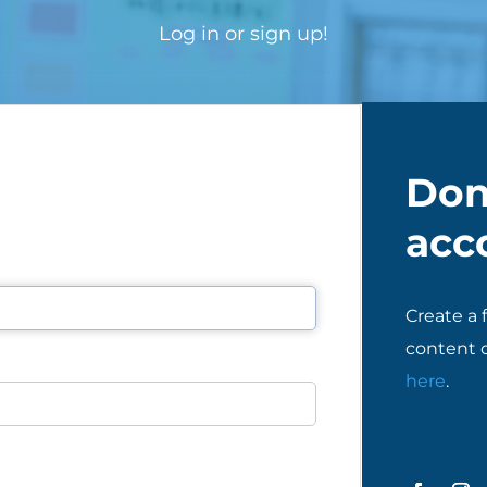
Log in or sign up!
Don
acc
Create a 
content o
here
.