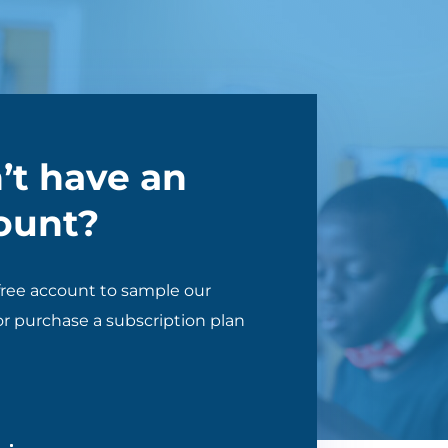
’t have an
ount?
free account to sample our
r purchase a subscription plan