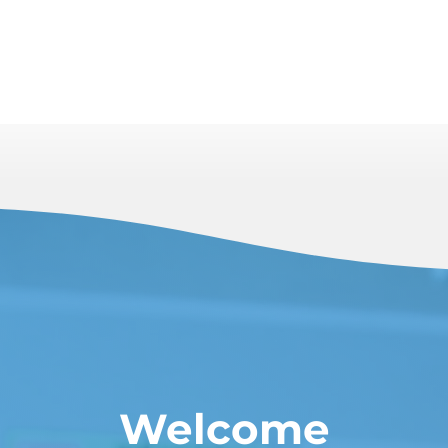
Welcome