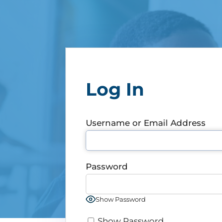
Log In
Username or Email Address
Password
Show Password
Show Password