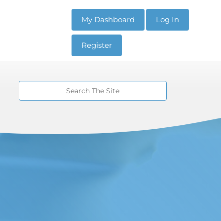
My Dashboard
Log In
Register