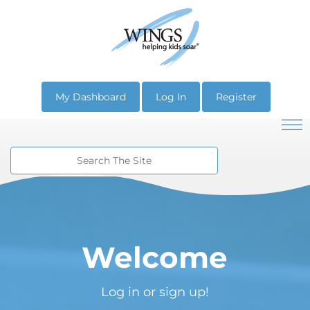
My Dashboard
Log In
Register
Welcome
Log in or sign up!