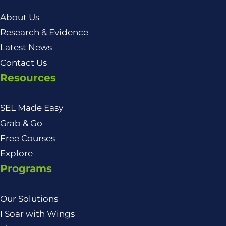
About Us
Research & Evidence
Latest News
Contact Us
Resources
SEL Made Easy
Grab & Go
Free Courses
Explore
Programs
Our Solutions
I Soar with Wings