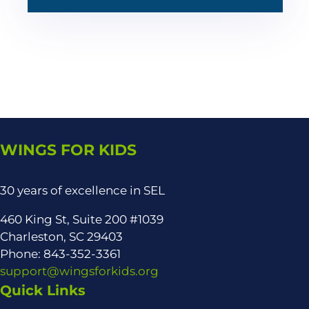
WINGS FOR KIDS
30 years of excellence in SEL
460 King St, Suite 200 #1039
Charleston, SC 29403
Phone: 843-352-3361
support@wingsforkids.org
Quick Links