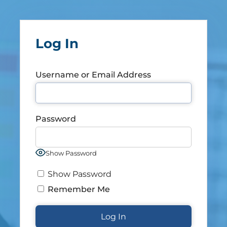
Log In
Username or Email Address
Password
Show Password
Show Password
Remember Me