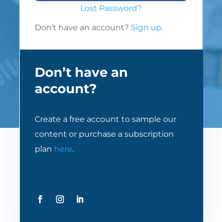
Lost Password?
Don’t have an account?
Sign up
.
Don’t have an
account?
Create a free account to sample our
content or purchase a subscription
plan
here
.